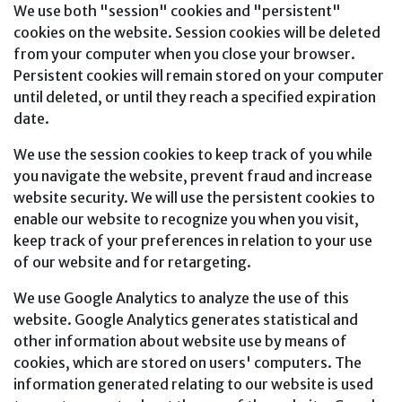
We use both "session" cookies and "persistent"
cookies on the website. Session cookies will be deleted
from your computer when you close your browser.
Persistent cookies will remain stored on your computer
until deleted, or until they reach a specified expiration
date.
We use the session cookies to keep track of you while
you navigate the website, prevent fraud and increase
website security. We will use the persistent cookies to
enable our website to recognize you when you visit,
keep track of your preferences in relation to your use
of our website and for retargeting.
We use Google Analytics to analyze the use of this
website. Google Analytics generates statistical and
other information about website use by means of
cookies, which are stored on users' computers. The
information generated relating to our website is used