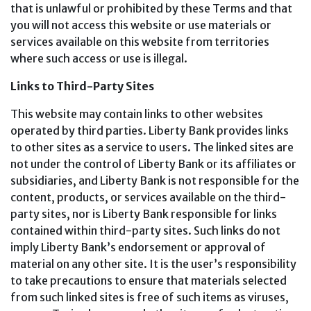
that is unlawful or prohibited by these Terms and that
you will not access this website or use materials or
services available on this website from territories
where such access or use is illegal.
Links to Third-Party Sites
This website may contain links to other websites
operated by third parties. Liberty Bank provides links
to other sites as a service to users. The linked sites are
not under the control of Liberty Bank or its affiliates or
subsidiaries, and Liberty Bank is not responsible for the
content, products, or services available on the third-
party sites, nor is Liberty Bank responsible for links
contained within third-party sites. Such links do not
imply Liberty Bank’s endorsement or approval of
material on any other site. It is the user’s responsibility
to take precautions to ensure that materials selected
from such linked sites is free of such items as viruses,