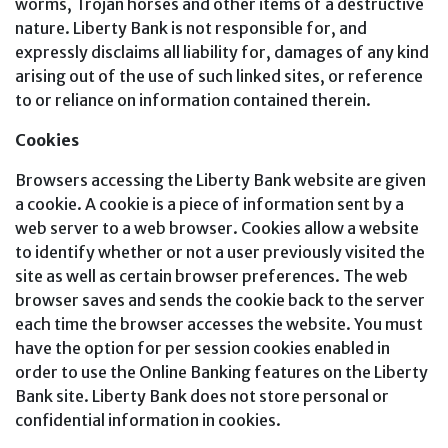
worms, Trojan horses and other items of a destructive
nature. Liberty Bank is not responsible for, and
expressly disclaims all liability for, damages of any kind
arising out of the use of such linked sites, or reference
to or reliance on information contained therein.
Cookies
Browsers accessing the Liberty Bank website are given
a cookie. A cookie is a piece of information sent by a
web server to a web browser. Cookies allow a website
to identify whether or not a user previously visited the
site as well as certain browser preferences. The web
browser saves and sends the cookie back to the server
each time the browser accesses the website. You must
have the option for per session cookies enabled in
order to use the Online Banking features on the Liberty
Bank site. Liberty Bank does not store personal or
confidential information in cookies.