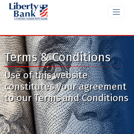
Terms & Conditions
Use of this website
constitutes your agreement
to our Terms and Conditions