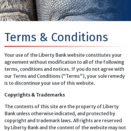
Terms & Conditions
Your use of the Liberty Bank website constitutes your
agreement without modification to all of the following
terms, conditions and notices. If you do not agree with
our Terms and Conditions (“Terms”), your sole remedy
is to discontinue your use of this website.
Copyrights & Trademarks
The contents of this site are the property of Liberty
Bank unless otherwise indicated, and protected by
copyright and trademark laws. All rights are reserved
by Liberty Bank and the content of the website may not