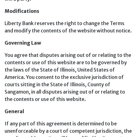
Modifications
Liberty Bank reserves the right to change the Terms
and modify the contents of the website without notice.
Governing Law
You agree that disputes arising out of or relating to the
contents or use of this website are to be governed by
the laws of the State of Illinois, United States of
America. You consent to the exclusive jurisdiction of
courts sitting in the State of Illinois, County of
Sangamon, in all disputes arising out of or relating to
the contents or use of this website.
General
If any part of this agreement is determined to be
unenforceable by a court of competent jurisdiction, the