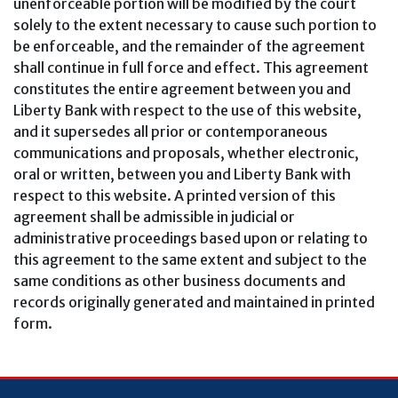
unenforceable portion will be modified by the court
solely to the extent necessary to cause such portion to
be enforceable, and the remainder of the agreement
shall continue in full force and effect. This agreement
constitutes the entire agreement between you and
Liberty Bank with respect to the use of this website,
and it supersedes all prior or contemporaneous
communications and proposals, whether electronic,
oral or written, between you and Liberty Bank with
respect to this website. A printed version of this
agreement shall be admissible in judicial or
administrative proceedings based upon or relating to
this agreement to the same extent and subject to the
same conditions as other business documents and
records originally generated and maintained in printed
form.