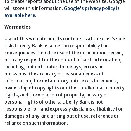
to create reports about the use of the website. Google
will store this information.
Google's privacy policy is
available here
.
Warranties
Use of this website and its contents is at the user’s sole
risk. Liberty Bank assumes no responsibility for
consequences from the use of the information herein,
or in any respect for the content of such information,
including, but not limited to, delays, errors or
omissions, the accuracy or reasonableness of
information, the defamatory nature of statements,
ownership of copyrights or other intellectual property
rights, and the violation of property, privacy or
personal rights of others. Liberty Bank is not
responsible for, and expressly disclaims all liability for
damages of any kind arising out of use, reference or
reliance on such information.