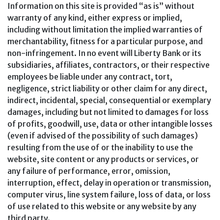
Information on this site is provided “as is” without
warranty of any kind, either express or implied,
including without limitation the implied warranties of
merchantability, fitness for a particular purpose, and
non-infringement. In no event will Liberty Bank or its
subsidiaries, affiliates, contractors, or their respective
employees be liable under any contract, tort,
negligence, strict liability or other claim for any direct,
indirect, incidental, special, consequential or exemplary
damages, including but not limited to damages for loss
of profits, goodwill, use, data or other intangible losses
(even if advised of the possibility of such damages)
resulting from the use of or the inability to use the
website, site content or any products or services, or
any failure of performance, error, omission,
interruption, effect, delay in operation or transmission,
computer virus, line system failure, loss of data, or loss
of use related to this website or any website by any
third party.