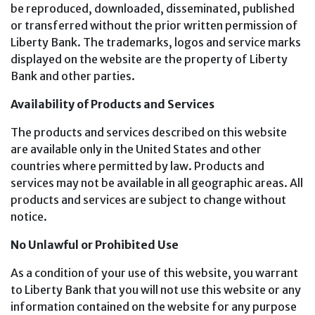
be reproduced, downloaded, disseminated, published
or transferred without the prior written permission of
Liberty Bank. The trademarks, logos and service marks
displayed on the website are the property of Liberty
Bank and other parties.
Availability of Products and Services
The products and services described on this website
are available only in the United States and other
countries where permitted by law. Products and
services may not be available in all geographic areas. All
products and services are subject to change without
notice.
No Unlawful or Prohibited Use
As a condition of your use of this website, you warrant
to Liberty Bank that you will not use this website or any
information contained on the website for any purpose