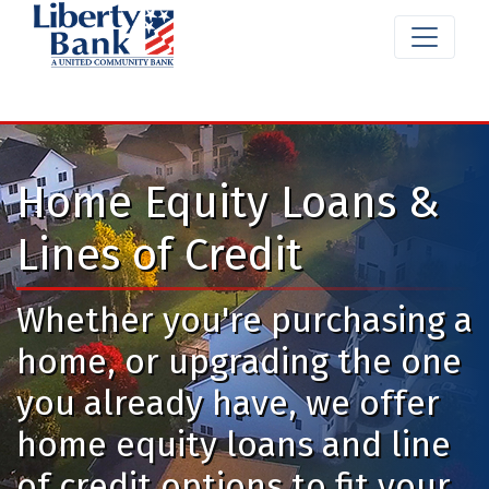
Home Equity Loans &
Lines of Credit
Whether you're purchasing a
home, or upgrading the one
you already have, we offer
home equity loans and line
of credit options to fit your