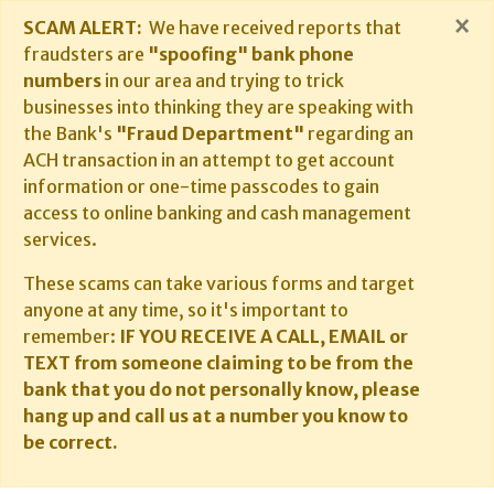
×
SCAM ALERT:
We have received reports that
fraudsters are
"spoofing" bank phone
numbers
in our area and trying to trick
businesses into thinking they are speaking with
the Bank's
"Fraud Department"
regarding an
ACH transaction in an attempt to get account
information or one-time passcodes to gain
access to online banking and cash management
services.
These scams can take various forms and target
anyone at any time, so it's important to
remember:
IF YOU RECEIVE A CALL, EMAIL or
TEXT from someone claiming to be from the
bank that you do not personally know, please
hang up and call us at a number you know to
be correct.