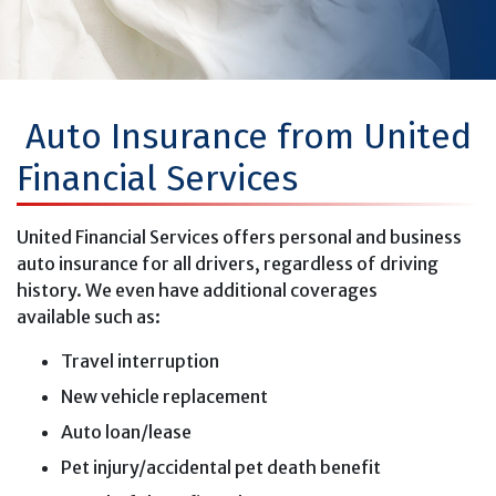
Auto Insurance from United
Financial Services
United Financial Services offers personal and business
auto insurance for all drivers, regardless of driving
history. We even have additional coverages
available such as:
Travel interruption
New vehicle replacement
Auto loan/lease
Pet injury/accidental pet death benefit