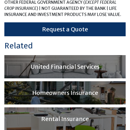
OTHER FEDERAL GOVERNMENT AGENCY (
EXCEPT FEDERAL
CROP INSURANCE
) | NOT GUARANTEED BY THE BANK | LIFE
INSURANCE AND INVESTMENT PRODUCTS MAY LOSE VALUE.
Request a Quote
Related
United Financial Services
Homeowners Insurance
Rental Insurance