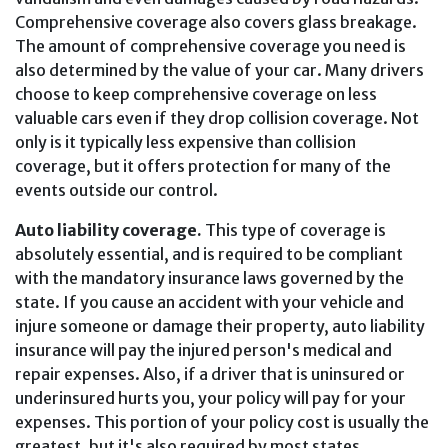
Comprehensive coverage also covers glass breakage.
The amount of comprehensive coverage you need is
also determined by the value of your car. Many drivers
choose to keep comprehensive coverage on less
valuable cars even if they drop collision coverage. Not
only is it typically less expensive than collision
coverage, but it offers protection for many of the
events outside our control.
Auto liability coverage.
This type of coverage is
absolutely essential, and is required to be compliant
with the mandatory insurance laws governed by the
state. If you cause an accident with your vehicle and
injure someone or damage their property, auto liability
insurance will pay the injured person's medical and
repair expenses. Also, if a driver that is uninsured or
underinsured hurts you, your policy will pay for your
expenses. This portion of your policy cost is usually the
greatest, but it's also required by most states.