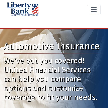
Automotive Insurance
We’ve got you covered!
United Financial Services
can help you compare
options and customize
coverage to fit your needs.