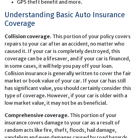
GPS theft benefit and more.
Understanding Basic Auto Insurance
Coverage
Collision coverage.
This portion of your policy covers
repairs to your car after an accident, no matter who
caused it. If your car is completely destroyed, this
coverage can be a lifesaver, and if your car is financed,
in some cases, it will help you pay off your loan.
Collision insurance is generally written to cover the fair
market or book value of your car. If your car has still
has significant value, you should certainly consider this
type of coverage. However, if your car is older with a
low market value, it may not be as beneficial.
Comprehensive coverage.
This portion of your
insurance covers damage to your car as a result of
random acts like fire, theft, floods, hail damage,
vandalism and even damages caused by road hazards.