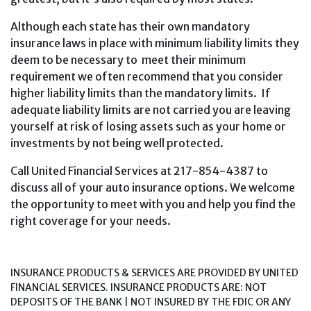
Although each state has their own mandatory
insurance laws in place with minimum liability limits they
deem to be necessary to meet their minimum
requirement we often recommend that you consider
higher liability limits than the mandatory limits. If
adequate liability limits are not carried you are leaving
yourself at risk of losing assets such as your home or
investments by not being well protected.
Call United Financial Services at 217-854-4387 to
discuss all of your auto insurance options. We welcome
the opportunity to meet with you and help you find the
right coverage for your needs.
INSURANCE PRODUCTS & SERVICES ARE PROVIDED BY UNITED
FINANCIAL SERVICES. INSURANCE PRODUCTS ARE: NOT
DEPOSITS OF THE BANK | NOT INSURED BY THE FDIC OR ANY