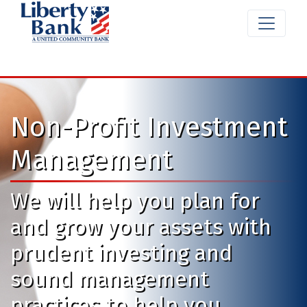
Non-Profit Investment
Management
We will help you plan for
and grow your assets with
prudent investing and
sound management
practices to help you