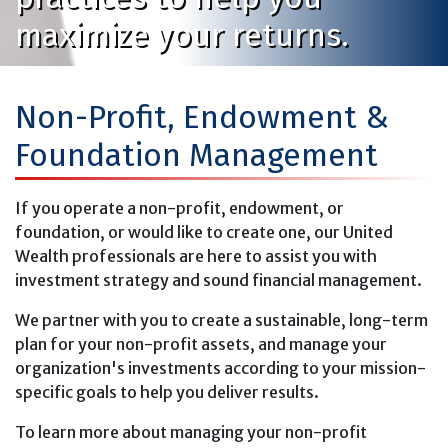
maximize your returns.
Non-Profit, Endowment &
Foundation Management
If you operate a non-profit, endowment, or
foundation, or would like to create one, our United
Wealth professionals are here to assist you with
investment strategy and sound financial management.
We partner with you to create a sustainable, long-term
plan for your non-profit assets, and manage your
organization's investments according to your mission-
specific goals to help you deliver results.
To learn more about managing your non-profit