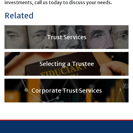
investments, call us today to discuss your needs.
Related
Trust Services
Selecting a Trustee
Corporate Trust Services