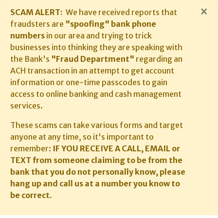
×
SCAM ALERT:
We have received reports that
fraudsters are
"spoofing" bank phone
numbers
in our area and trying to trick
businesses into thinking they are speaking with
the Bank's
"Fraud Department"
regarding an
ACH transaction in an attempt to get account
information or one-time passcodes to gain
access to online banking and cash management
services.
These scams can take various forms and target
anyone at any time, so it's important to
remember:
IF YOU RECEIVE A CALL, EMAIL or
TEXT from someone claiming to be from the
bank that you do not personally know, please
hang up and call us at a number you know to
be correct.