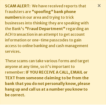
×
SCAM ALERT:
We have received reports that
fraudsters are
"spoofing" bank phone
numbers
in our area and trying to trick
businesses into thinking they are speaking with
the Bank's
"Fraud Department"
regarding an
ACH transaction in an attempt to get account
information or one-time passcodes to gain
access to online banking and cash management
services.
These scams can take various forms and target
anyone at any time, so it's important to
remember:
IF YOU RECEIVE A CALL, EMAIL or
TEXT from someone claiming to be from the
bank that you do not personally know, please
hang up and call us at a number you know to
be correct.