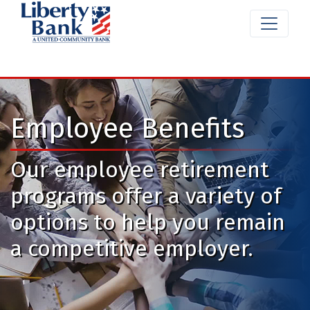
Employee Benefits
Our employee retirement
programs offer a variety of
options to help you remain
a competitive employer.