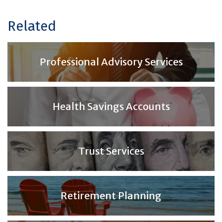
Related
Professional Advisory Services
Health Savings Accounts
Trust Services
Retirement Planning