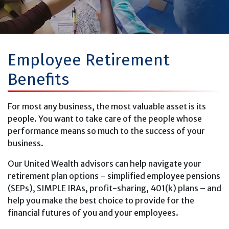
Employee Retirement
Benefits
For most any business, the most valuable asset is its
people. You want to take care of the people whose
performance means so much to the success of your
business.
Our United Wealth advisors can help navigate your
retirement plan options – simplified employee pensions
(SEPs), SIMPLE IRAs, profit-sharing, 401(k) plans – and
help you make the best choice to provide for the
financial futures of you and your employees.