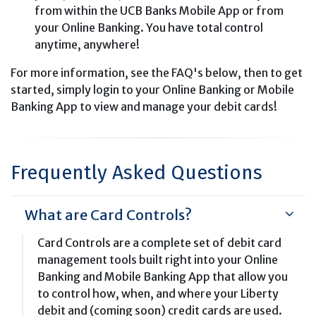
from within the UCB Banks Mobile App or from
your Online Banking. You have total control
anytime, anywhere!
For more information, see the FAQ's below, then to get
started, simply login to your Online Banking or Mobile
Banking App to view and manage your debit cards!
Frequently Asked Questions
What are Card Controls?
Card Controls are a complete set of debit card
management tools built right into your Online
Banking and Mobile Banking App that allow you
to control how, when, and where your Liberty
debit and (coming soon) credit cards are used.