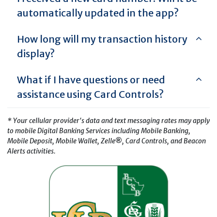
automatically updated in the app?
How long will my transaction history
display?
What if I have questions or need
assistance using Card Controls?
* Your cellular provider's data and text messaging rates may apply
to mobile Digital Banking Services including Mobile Banking,
Mobile Deposit, Mobile Wallet, Zelle
®
, Card Controls, and Beacon
Alerts activities.