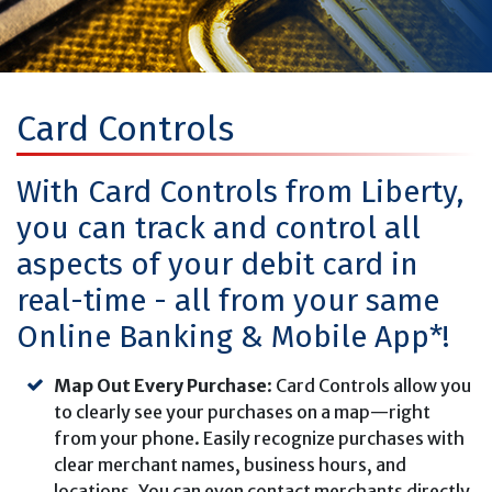
Card Controls
With Card Controls from Liberty,
you can track and control all
aspects of your debit card in
real-time - all from your same
Online Banking & Mobile App*!
Map Out Every Purchase
: Card Controls allow you
to clearly see your purchases on a map—right
from your phone. Easily recognize purchases with
clear merchant names, business hours, and
locations. You can even contact merchants directly