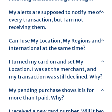
My alerts are supposed to notify me of
every transaction, but I am not
receiving them.
Can I use My Location, My Regions and
International at the same time?
I turned my card on and set My
Location. I was at the merchant, and
my transaction was still declined. Why?
My pending purchase shows it is for
more than I paid. Why?
I received a new card number. Will it be