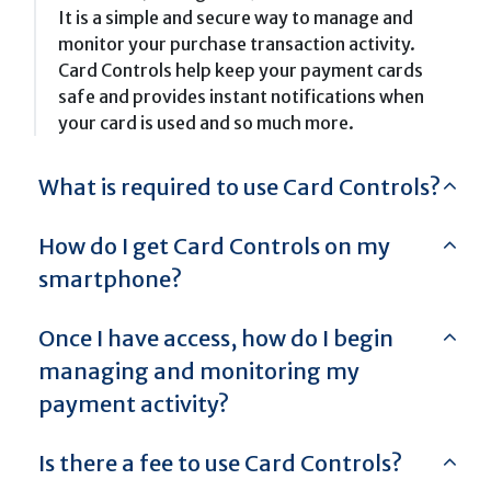
It is a simple and secure way to manage and
monitor your purchase transaction activity.
Card Controls help keep your payment cards
safe and provides instant notifications when
your card is used and so much more.
What is required to use Card Controls?
How do I get Card Controls on my
smartphone?
Once I have access, how do I begin
managing and monitoring my
payment activity?
Is there a fee to use Card Controls?