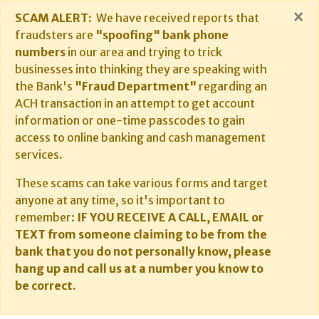
×
SCAM ALERT:
We have received reports that
fraudsters are
"spoofing" bank phone
numbers
in our area and trying to trick
businesses into thinking they are speaking with
the Bank's
"Fraud Department"
regarding an
ACH transaction in an attempt to get account
information or one-time passcodes to gain
access to online banking and cash management
services.
These scams can take various forms and target
anyone at any time, so it's important to
remember:
IF YOU RECEIVE A CALL, EMAIL or
TEXT from someone claiming to be from the
bank that you do not personally know, please
hang up and call us at a number you know to
be correct.