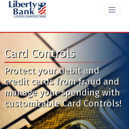
Card Controls
Protect your debit and
credit cards from fraud and
manage your spending with
customizable Card Controls!