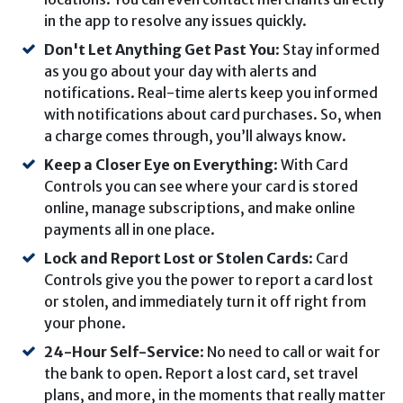
in the app to resolve any issues quickly.
Don't Let Anything Get Past You
: Stay informed
as you go about your day with alerts and
notifications. Real-time alerts keep you informed
with notifications about card purchases. So, when
a charge comes through, you’ll always know.
Keep a Closer Eye on Everything
: With Card
Controls you can see where your card is stored
online, manage subscriptions, and make online
payments all in one place.
Lock and Report Lost or Stolen Cards
: Card
Controls give you the power to report a card lost
or stolen, and immediately turn it off right from
your phone.
24-Hour Self-Service
: No need to call or wait for
the bank to open. Report a lost card, set travel
plans, and more, in the moments that really matter