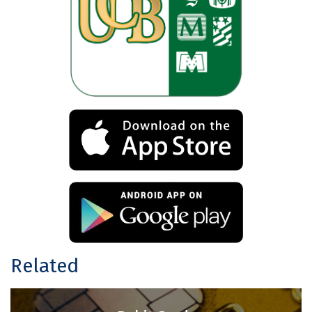
Related