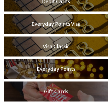
Debit Cards
Everyday Points Visa
Visa Classic
Everyday Points
Gift Cards