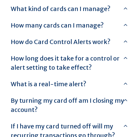
What kind of cards can I manage?
How many cards can I manage?
How do Card Control Alerts work?
How long does it take for a control or
alert setting to take effect?
What is a real-time alert?
By turning my card off am I closing my
account?
If I have my card turned off will my
recurring transactions go through?