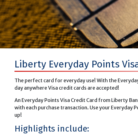
Liberty Everyday Points Vis
The perfect card for everyday use! With the Everyday 
day anywhere Visa credit cards are accepted!
An Everyday Points Visa Credit Card from Liberty Ban
with each purchase transaction. Use your Everyday Po
up!
Highlights include: