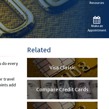
Resources
Make an
Appointment
Related
u do every
Visa Classic
r travel
oints add
Compare Credit Cards