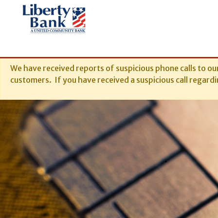
We have received reports of suspicious phone calls to ou
customers. If you have received a suspicious call regardin