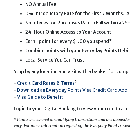
NO Annual Fee
0% Introductory Rate for the First 7 Months. Aft
No Interest on Purchases Paid in Full within a 2
24-Hour Online Access to Your Account
Earn 1 point for every $1.00 you spend*
Combine points with your Everyday Points Debit
Local Service You Can Trust
Stop by any location and visit with a banker for comple
2
-
Credit Card Rates & Terms
-
Download an Everyday Points Visa Credit Card Appli
-
Visa Guide to Benefit
Login to your Digital Banking to view your credit card 
*
Points are earned on qualifying transactions and are dependen
vary. For more information regarding the Everyday Points reward