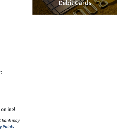
Debit Cards
:
 online!
nt bank may
y Points