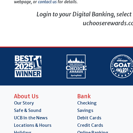
webpage, or
contact us
for details.
Login to your Digital Banking, selec
uchooserewards.co
About Us
Bank
Our Story
Checking
Safe & Sound
Savings
UCB In the News
Debit Cards
Locations & Hours
Credit Cards
Holidays
Online Banking