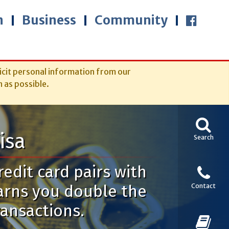
n
Business
Community
icit personal information from our
n as possible.
isa
Search
edit card pairs with
arns you double the
Contact
ransactions.