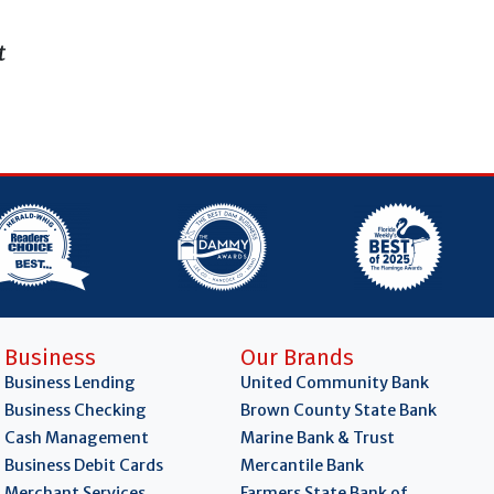
t
Business
Our Brands
Business Lending
United Community Bank
Business Checking
Brown County State Bank
Cash Management
Marine Bank & Trust
Business Debit Cards
Mercantile Bank
Merchant Services
Farmers State Bank of