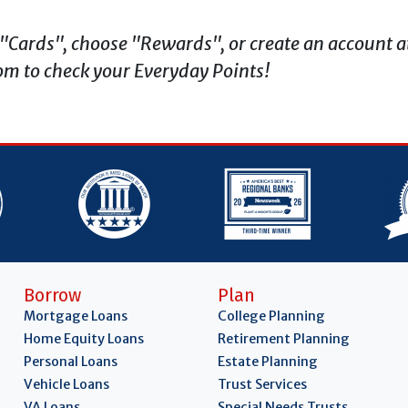
t "Cards", choose "Rewards", or create an account a
m to check your Everyday Points!
Borrow
Plan
Mortgage Loans
College Planning
Home Equity Loans
Retirement Planning
Personal Loans
Estate Planning
Vehicle Loans
Trust Services
VA Loans
Special Needs Trusts