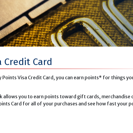
a Credit Card
Points Visa Credit Card, you can earn points* for things yo
k allows you to earn points toward gift cards, merchandise o
ints Card for all of your purchases and see how fast your p