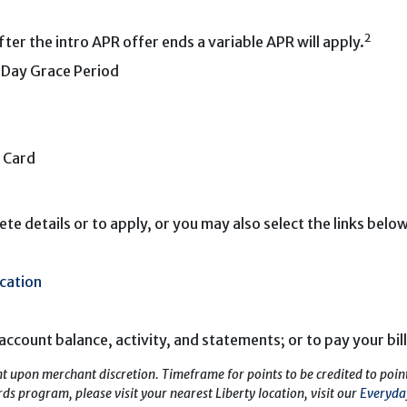
2
er the intro APR offer ends a variable APR will apply.
5-Day Grace Period
 Card
te details or to apply, or you may also select the links below
cation
account balance, activity, and statements; or to pay your bill
t upon merchant discretion. Timeframe for points to be credited to poi
s program, please visit your nearest Liberty location, visit our
Everyda