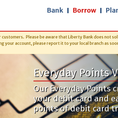
Bank
Borrow
Pla
r customers. Please be aware that Liberty Bank does not sol
g your account, please report it to your local branch as soo
Everyday Points V
Our Everyday Points cr
your debit card and e
points of debit card t