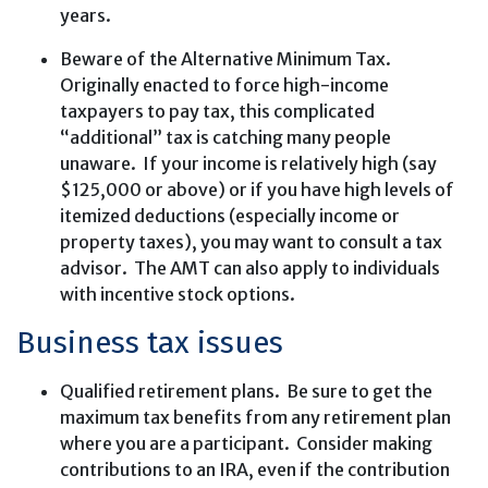
years.
Beware of the Alternative Minimum Tax.
Originally enacted to force high-income
taxpayers to pay tax, this complicated
“additional” tax is catching many people
unaware. If your income is relatively high (say
$125,000 or above) or if you have high levels of
itemized deductions (especially income or
property taxes), you may want to consult a tax
advisor. The AMT can also apply to individuals
with incentive stock options.
Business tax issues
Qualified retirement plans. Be sure to get the
maximum tax benefits from any retirement plan
where you are a participant. Consider making
contributions to an IRA, even if the contribution