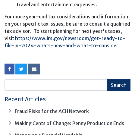
travel and entertainment expenses.
For more year-end tax considerations and information
on your specific tax issues, be sure to consult a qualified
tax advisor. To start planning for next year's taxes,
visit
https://www.irs.gov/newsroom/get-ready-to-
file-in-2024-whats-new-and-what-to-consider
Recent Articles
Fraud Risks for the ACH Network
Making Cents of Change: Penny Production Ends