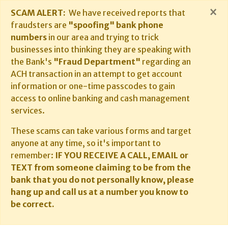
×
SCAM ALERT:
We have received reports that
fraudsters are
"spoofing" bank phone
numbers
in our area and trying to trick
businesses into thinking they are speaking with
the Bank's
"Fraud Department"
regarding an
ACH transaction in an attempt to get account
information or one-time passcodes to gain
access to online banking and cash management
services.
These scams can take various forms and target
anyone at any time, so it's important to
remember:
IF YOU RECEIVE A CALL, EMAIL or
TEXT from someone claiming to be from the
bank that you do not personally know, please
hang up and call us at a number you know to
be correct.