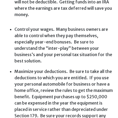
will not be deductible. Getting funds into an IRA
where the earnings are tax deferred will save you
money.
Control your wages. Many business owners are
able to control when they pay themselves,
especially year-end bonuses. Be sure to
understand the “inter-play” between your
business’s and your personal tax situation for the
best solution.
Maximize your deductions. Be sure to take all the
deductions to which you are entitled. If you use
your personal automobile for business or have a
home office, review the rules to get the maximum
benefit. Equipment purchases up to $250,000
can be expensed in the year the equipment is
placed in service rather than depreciated under
Section 179. Be sure your records support any