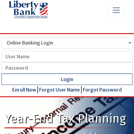
User Name
Password
Login
Enroll Now
Forgot User Name
Forgot Password
Year-End Tax Planning