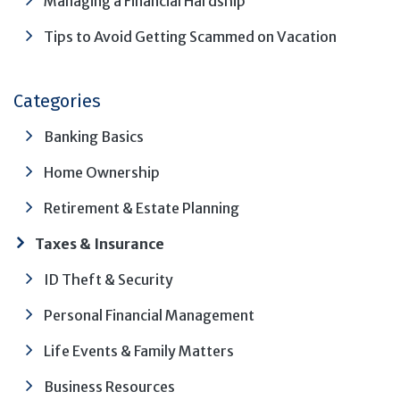
Managing a Financial Hardship
Tips to Avoid Getting Scammed on Vacation
Categories
Banking Basics
Home Ownership
Retirement & Estate Planning
Taxes & Insurance
ID Theft & Security
Personal Financial Management
Life Events & Family Matters
Business Resources