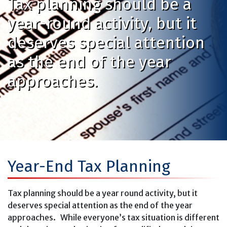
Tax planning should be a
year-round activity, but it
deserves special attention
as the end of the year
approaches.
Year-End Tax Planning
Tax planning should be a year round activity, but it
deserves special attention as the end of the year
approaches. While everyone’s tax situation is different