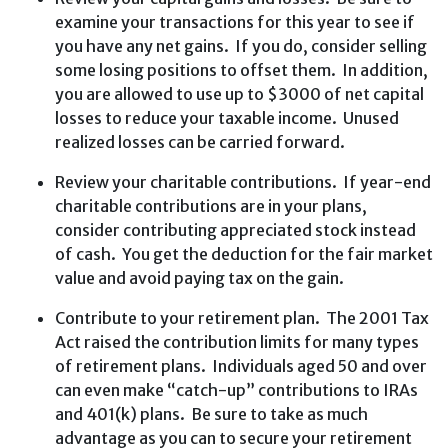
examine your transactions for this year to see if
you have any net gains. If you do, consider selling
some losing positions to offset them. In addition,
you are allowed to use up to $3000 of net capital
losses to reduce your taxable income. Unused
realized losses can be carried forward.
Review your charitable contributions. If year-end
charitable contributions are in your plans,
consider contributing appreciated stock instead
of cash. You get the deduction for the fair market
value and avoid paying tax on the gain.
Contribute to your retirement plan. The 2001 Tax
Act raised the contribution limits for many types
of retirement plans. Individuals aged 50 and over
can even make “catch-up” contributions to IRAs
and 401(k) plans. Be sure to take as much
advantage as you can to secure your retirement