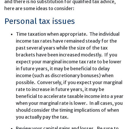
and there is no substitution for qualified tax advice,
here are some ideas to consider:
Personal tax issues
Time taxation when appropriate. The individual
income tax rates have remained steady for the
past several years while the size of the tax
brackets have been increased modestly. If you
expect your marginal income tax rate to be lower
in future years, it may be beneficial to delay
income (such as discretionary bonuses) when
possible. Conversely, if you expect your marginal
rate to increase in future years, it may be
beneficial to accelerate taxable income into a year
when your marginal rate is lower. In all cases, you
should consider the timing implications of when
you actually pay the tax.
Review your capital gains and losses. Be sure to