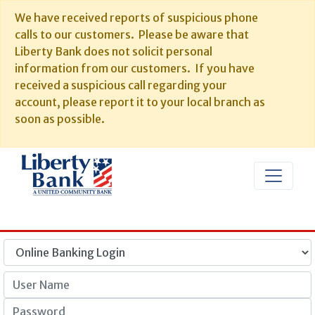
We have received reports of suspicious phone
calls to our customers. Please be aware that
Liberty Bank does not solicit personal
information from our customers. If you have
received a suspicious call regarding your
account, please report it to your local branch as
soon as possible.
User Name
Password