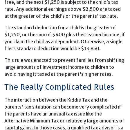
free, and the next $1,250 is subject to the child’s tax
rate. Any additional earnings above $2,500 are taxed
at the greater of the child’s or the parents’ tax rate.
The standard deduction for a child is the greater of
$1,250, or the sum of $400 plus their earned income, if
you claim the child as a dependent. Otherwise, a single
filers standard deduction would be $13,850.
This rule was enacted to prevent families from shifting
large amounts of investment income to children to
avoid having it taxed at the parent's higher rates.
The Really Complicated Rules
The interaction between the Kiddie Tax and the
parents' tax situation can become very complicated if
the parents have an unusual tax issue like the
Alternative Minimum Tax or relatively large amounts of
capital gains. In those cases, a qualified tax advisor is a