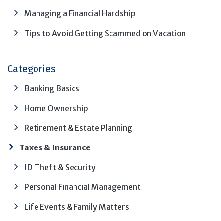
Managing a Financial Hardship
Tips to Avoid Getting Scammed on Vacation
Categories
Banking Basics
Home Ownership
Retirement & Estate Planning
Taxes & Insurance
ID Theft & Security
Personal Financial Management
Life Events & Family Matters