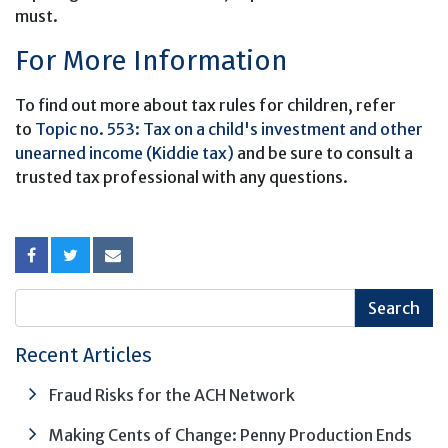
must.
For More Information
To find out more about tax rules for children, refer
to
Topic no. 553: Tax on a child's investment and other
unearned income (Kiddie tax)
and be sure to consult a
trusted tax professional with any questions.
Recent Articles
Fraud Risks for the ACH Network
Making Cents of Change: Penny Production Ends