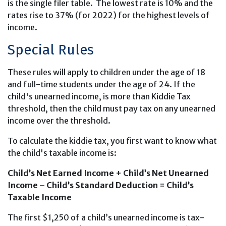
is the single filer table. The lowest rate is 10% and the
rates rise to 37% (for 2022) for the highest levels of
income.
Special Rules
These rules will apply to children under the age of 18
and full-time students under the age of 24. If the
child's unearned income, is more than Kiddie Tax
threshold, then the child must pay tax on any unearned
income over the threshold.
To calculate the kiddie tax, you first want to know what
the child's taxable income is:
Child’s Net Earned Income + Child’s Net Unearned
Income – Child’s Standard Deduction = Child’s
Taxable Income
The first $1,250 of a child’s unearned income is tax-