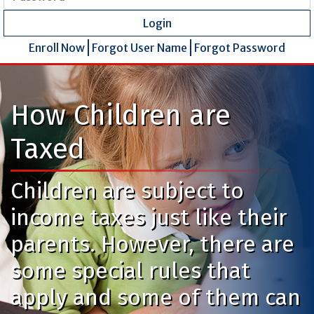
Login
Enroll Now
Forgot User Name
Forgot Password
How Children are
Taxed
Children are subject to
income taxes just like their
parents. However, there are
some special rules that
apply and some of them can