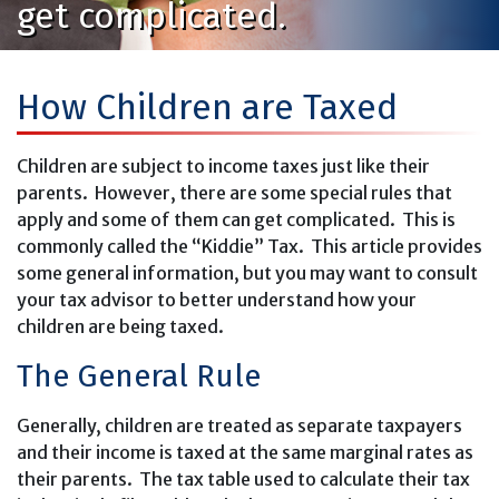
get complicated.
How Children are Taxed
Children are subject to income taxes just like their
parents. However, there are some special rules that
apply and some of them can get complicated. This is
commonly called the “Kiddie” Tax. This article provides
some general information, but you may want to consult
your tax advisor to better understand how your
children are being taxed.
The General Rule
Generally, children are treated as separate taxpayers
and their income is taxed at the same marginal rates as
their parents. The tax table used to calculate their tax