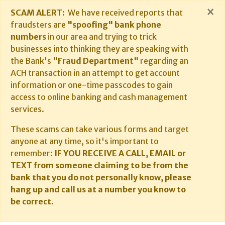
×
SCAM ALERT:
We have received reports that
fraudsters are
"spoofing" bank phone
numbers
in our area and trying to trick
businesses into thinking they are speaking with
the Bank's
"Fraud Department"
regarding an
ACH transaction in an attempt to get account
information or one-time passcodes to gain
access to online banking and cash management
services.
These scams can take various forms and target
anyone at any time, so it's important to
remember:
IF YOU RECEIVE A CALL, EMAIL or
TEXT from someone claiming to be from the
bank that you do not personally know, please
hang up and call us at a number you know to
be correct.