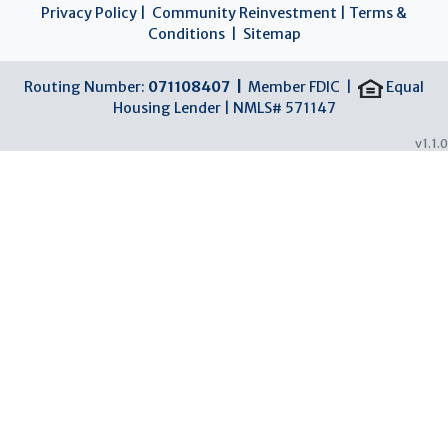
Privacy Policy
|
Community Reinvestment
|
Terms &
Conditions
|
Sitemap
Routing Number:
071108407 |
Member FDIC |
Equal
Housing Lender | NMLS# 571147
v1.1.0