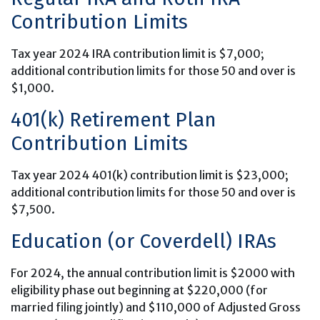
Contribution Limits
Tax year 2024 IRA contribution limit is $7,000;
additional contribution limits for those 50 and over is
$1,000.
401(k) Retirement Plan
Contribution Limits
Tax year 2024 401(k) contribution limit is $23,000;
additional contribution limits for those 50 and over is
$7,500.
Education (or Coverdell) IRAs
For 2024, the annual contribution limit is $2000 with
eligibility phase out beginning at $220,000 (for
married filing jointly) and $110,000 of Adjusted Gross