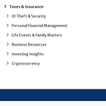
Taxes & Insurance
ID Theft & Security
Personal Financial Management
Life Events & Family Matters
Business Resources
Investing Insights
Cryptocurrency