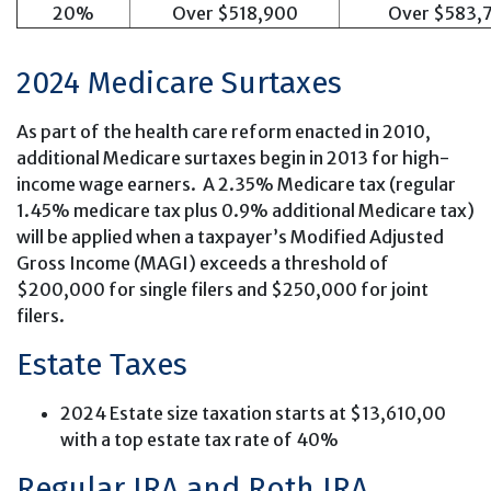
20%
Over $518,900
Over $583,
2024 Medicare Surtaxes
As part of the health care reform enacted in 2010,
additional Medicare surtaxes begin in 2013 for high-
income wage earners. A 2.35% Medicare tax (regular
1.45% medicare tax plus 0.9% additional Medicare tax)
will be applied when a taxpayer’s Modified Adjusted
Gross Income (MAGI) exceeds a threshold of
$200,000 for single filers and $250,000 for joint
filers.
Estate Taxes
2024 Estate size taxation starts at $13,610,00
with a top estate tax rate of 40%
Regular IRA and Roth IRA