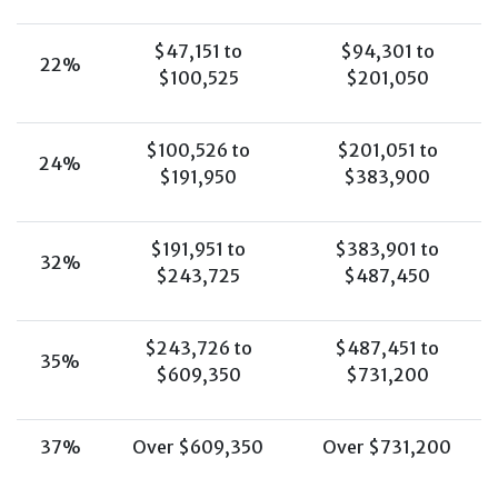
$47,151 to
$94,301 to
22%
$100,525
$201,050
$100,526 to
$201,051 to
24%
$191,950
$383,900
$191,951 to
$383,901 to
32%
$243,725
$487,450
$243,726 to
$487,451 to
35%
$609,350
$731,200
37%
Over $609,350
Over $731,200