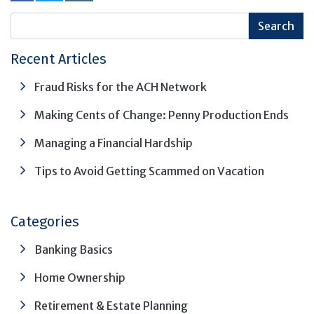
Recent Articles
Fraud Risks for the ACH Network
Making Cents of Change: Penny Production Ends
Managing a Financial Hardship
Tips to Avoid Getting Scammed on Vacation
Categories
Banking Basics
Home Ownership
Retirement & Estate Planning