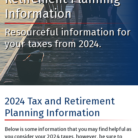
Information
Resourceful information for
your taxes from 2024.
2024 Tax and Retirement
Planning Information
Below is some information that you may find helpful as
you consider your 2024 taxes, however, be sure to