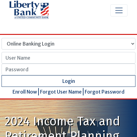
User Name
Password
Login
Enroll Now
Forgot User Name
Forgot Password
2024 Income Tax and
Retirement Planning