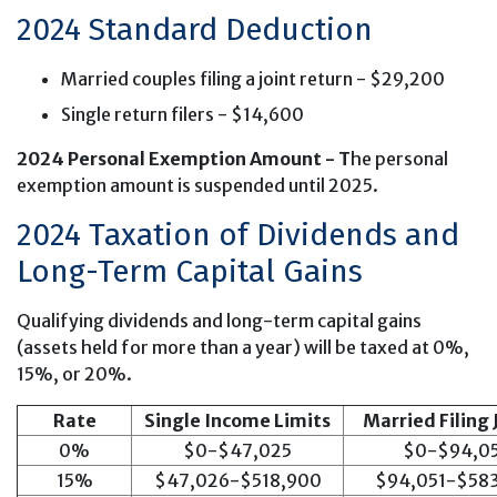
2024 Standard Deduction
Married couples filing a joint return - $29,200
Single return filers - $14,600
2024 Personal Exemption Amount - T
he personal
exemption amount is suspended until 2025.
2024 Taxation of Dividends and
Long-Term Capital Gains
Qualifying dividends and long-term capital gains
(assets held for more than a year) will be taxed at 0%,
15%, or 20%.
Rate
Single Income Limits
Married Filing 
0%
$0-$47,025
$0-$94,0
15%
$47,026-$518,900
$94,051-$58