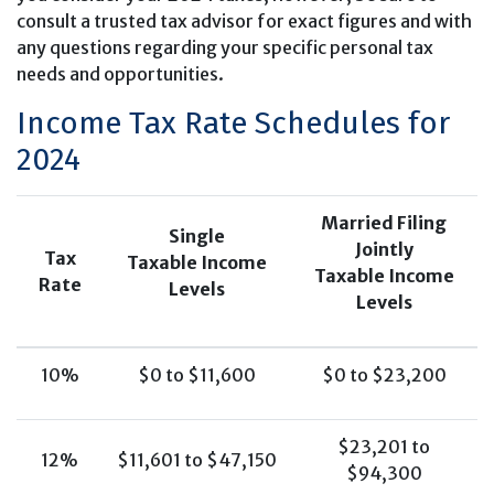
consult a trusted tax advisor for exact figures and with
any questions regarding your specific personal tax
needs and opportunities.
Income Tax Rate Schedules for
2024
Married Filing
Single
Jointly
Tax
Taxable Income
Taxable Income
Rate
Levels
Levels
10%
$0 to $11,600
$0 to $23,200
$23,201 to
12%
$11,601 to $47,150
$94,300