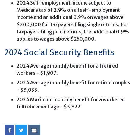
2024 Self-employment income subject to
Medicare tax of 2.9% on all self-employment
income and an additional 0.9% on wages above
$200,000 for taxpayers filing single returns. For
taxpayers filing joint returns, the additional 0.9%
applies to wages above $250,000.
2024 Social Security Benefits
2024 Average monthly benefit for all retired
workers - $1,907.
2024 Average monthly benefit for retired couples
- $3,033.
2024 Maximum monthly benefit for a worker at
full retirement age - $3,822.