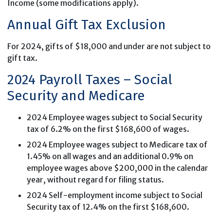
Income (some modifications apply).
Annual Gift Tax Exclusion
For 2024, gifts of $18,000 and under are not subject to
gift tax.
2024 Payroll Taxes – Social
Security and Medicare
2024 Employee wages subject to Social Security
tax of 6.2% on the first $168,600 of wages.
2024 Employee wages subject to Medicare tax of
1.45% on all wages and an additional 0.9% on
employee wages above $200,000 in the calendar
year, without regard for filing status.
2024 Self-employment income subject to Social
Security tax of 12.4% on the first $168,600.