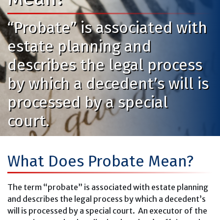
“Probate” is associated with
estate planning and
describes the legal process
by which a decedent’s will is
processed by a special
court.
What Does Probate Mean?
The term “probate” is associated with estate planning
and describes the legal process by which a decedent’s
will is processed by a special court. An executor of the