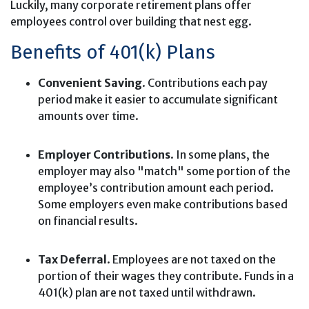
Luckily, many corporate retirement plans offer
employees control over building that nest egg.
Benefits of 401(k) Plans
Convenient Saving
. Contributions each pay
period make it easier to accumulate significant
amounts over time.
Employer Contributions
. In some plans, the
employer may also "match" some portion of the
employee’s contribution amount each period.
Some employers even make contributions based
on financial results.
Tax Deferral
. Employees are not taxed on the
portion of their wages they contribute. Funds in a
401(k) plan are not taxed until withdrawn.