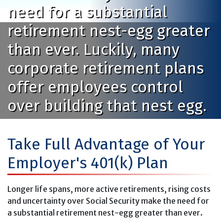
need for a substantial
retirement nest-egg greater
than ever. Luckily, many
corporate retirement plans
offer employees control
over building that nest egg.
Take Full Advantage of Your
Employer's 401(k) Plan
Longer life spans, more active retirements, rising costs
and uncertainty over Social Security make the need for
a substantial retirement nest-egg greater than ever.