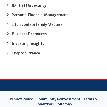
ID Theft & Security
Personal Financial Management
Life Events & Family Matters
Business Resources
Investing Insights
Cryptocurrency
Privacy Policy
|
Community Reinvestment
|
Terms &
Conditions
|
Sitemap