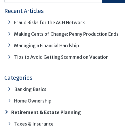
Recent Articles
Fraud Risks for the ACH Network
Making Cents of Change: Penny Production Ends
Managing a Financial Hardship
Tips to Avoid Getting Scammed on Vacation
Categories
Banking Basics
Home Ownership
Retirement & Estate Planning
Taxes & Insurance