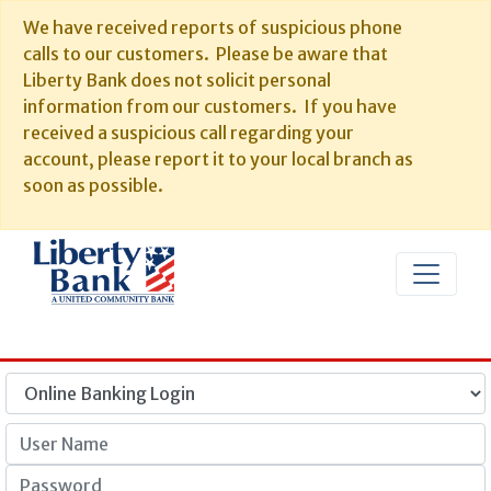
We have received reports of suspicious phone
calls to our customers. Please be aware that
Liberty Bank does not solicit personal
information from our customers. If you have
received a suspicious call regarding your
account, please report it to your local branch as
soon as possible.
User Name
Password