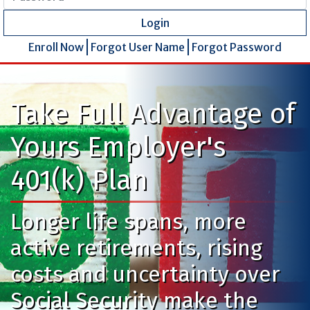
Login
Enroll Now
Forgot User Name
Forgot Password
Take Full Advantage of
Yours Employer's
401(k) Plan
Longer life spans, more
active retirements, rising
costs and uncertainty over
Social Security make the