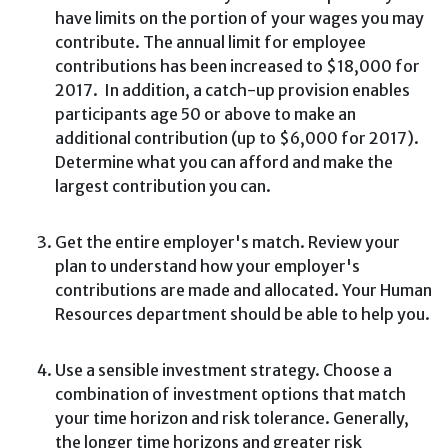
have limits on the portion of your wages you may
contribute. The annual limit for employee
contributions has been increased to $18,000 for
2017. In addition, a catch-up provision enables
participants age 50 or above to make an
additional contribution (up to $6,000 for 2017).
Determine what you can afford and make the
largest contribution you can.
Get the entire employer's match. Review your
plan to understand how your employer's
contributions are made and allocated. Your Human
Resources department should be able to help you.
Use a sensible investment strategy. Choose a
combination of investment options that match
your time horizon and risk tolerance. Generally,
the longer time horizons and greater risk