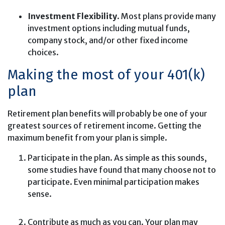
Investment Flexibility
. Most plans provide many
investment options including mutual funds,
company stock, and/or other fixed income
choices.
Making the most of your 401(k)
plan
Retirement plan benefits will probably be one of your
greatest sources of retirement income. Getting the
maximum benefit from your plan is simple.
Participate in the plan. As simple as this sounds,
some studies have found that many choose not to
participate. Even minimal participation makes
sense.
Contribute as much as you can. Your plan may