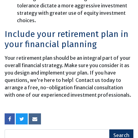
tolerance dictate a more aggressive investment
strategy with greater use of equity investment
choices.
Include your retirement plan in
your financial planning
Your retirement plan should be an integral part of your
overall financial strategy. Make sure you consider it as
you design and implement your plan. If you have
questions, we’re here to help! Contact us today to
arrange a free, no-obligation financial consultation
with one of our experienced investment professionals.