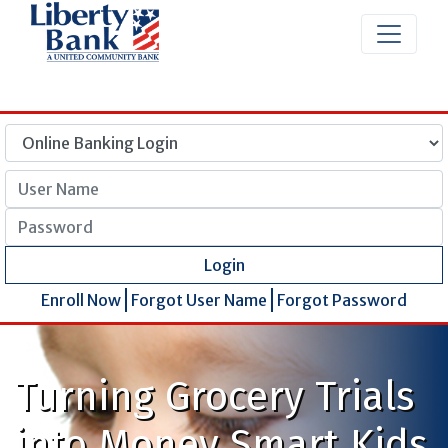
User Name
Password
Login
Enroll Now
Forgot User Name
Forgot Password
Turning Grocery Trials
into Money Smart Kids