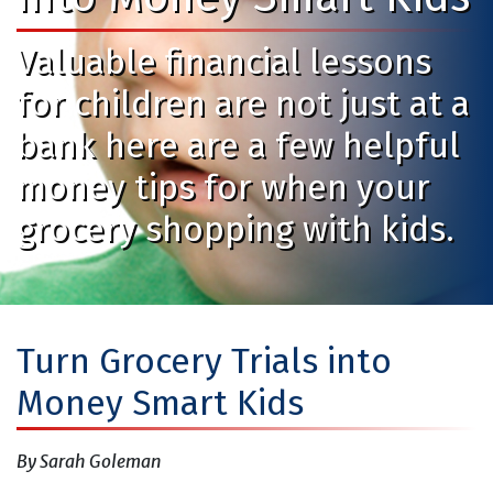
Valuable financial lessons
for children are not just at a
bank here are a few helpful
money tips for when your
grocery shopping with kids.
Turn Grocery Trials into
Money Smart Kids
By Sarah Goleman