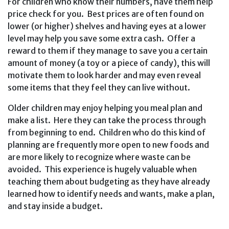
For children who know their numbers, have them help
price check for you. Best prices are often found on
lower (or higher) shelves and having eyes at a lower
level may help you save some extra cash. Offer a
reward to them if they manage to save you a certain
amount of money (a toy or a piece of candy), this will
motivate them to look harder and may even reveal
some items that they feel they can live without.
Older children may enjoy helping you meal plan and
make a list. Here they can take the process through
from beginning to end. Children who do this kind of
planning are frequently more open to new foods and
are more likely to recognize where waste can be
avoided. This experience is hugely valuable when
teaching them about budgeting as they have already
learned how to identify needs and wants, make a plan,
and stay inside a budget.