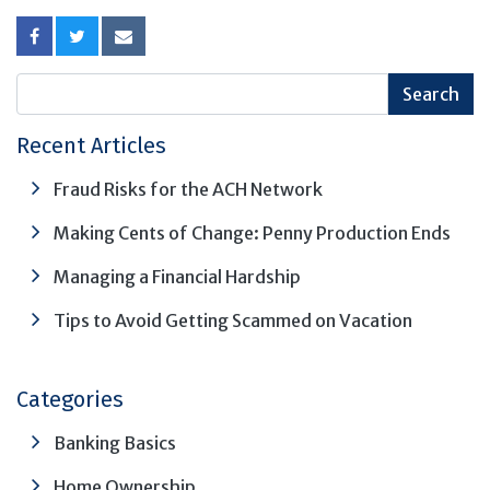
Recent Articles
Fraud Risks for the ACH Network
Making Cents of Change: Penny Production Ends
Managing a Financial Hardship
Tips to Avoid Getting Scammed on Vacation
Categories
Banking Basics
Home Ownership