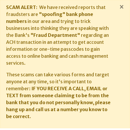
×
SCAM ALERT:
We have received reports that
fraudsters are
"spoofing" bank phone
numbers
in our area and trying to trick
businesses into thinking they are speaking with
the Bank's
"Fraud Department"
regarding an
ACH transaction in an attempt to get account
information or one-time passcodes to gain
access to online banking and cash management
services.
These scams can take various forms and target
anyone at any time, so it's important to
remember:
IF YOU RECEIVE A CALL, EMAIL or
TEXT from someone claiming to be from the
bank that you do not personally know, please
hang up and call us at a number you know to
be correct.