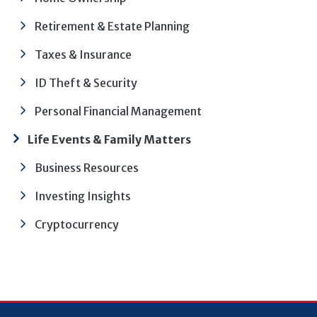
Retirement & Estate Planning
Taxes & Insurance
ID Theft & Security
Personal Financial Management
Life Events & Family Matters
Business Resources
Investing Insights
Cryptocurrency