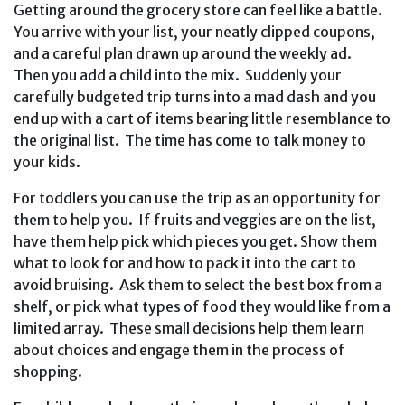
Getting around the grocery store can feel like a battle.
You arrive with your list, your neatly clipped coupons,
and a careful plan drawn up around the weekly ad.
Then you add a child into the mix. Suddenly your
carefully budgeted trip turns into a mad dash and you
end up with a cart of items bearing little resemblance to
the original list. The time has come to talk money to
your kids.
For toddlers you can use the trip as an opportunity for
them to help you. If fruits and veggies are on the list,
have them help pick which pieces you get. Show them
what to look for and how to pack it into the cart to
avoid bruising. Ask them to select the best box from a
shelf, or pick what types of food they would like from a
limited array. These small decisions help them learn
about choices and engage them in the process of
shopping.