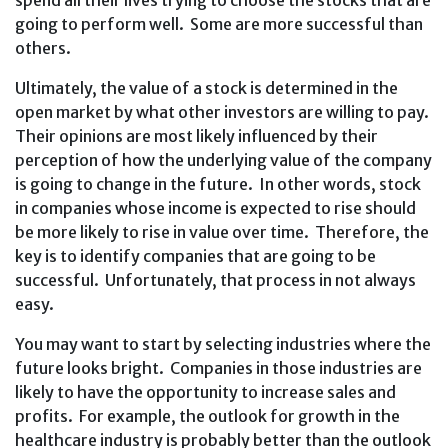
spend all their lives trying to choose the stocks that are
going to perform well. Some are more successful than
others.
Ultimately, the value of a stock is determined in the
open market by what other investors are willing to pay.
Their opinions are most likely influenced by their
perception of how the underlying value of the company
is going to change in the future. In other words, stock
in companies whose income is expected to rise should
be more likely to rise in value over time. Therefore, the
key is to identify companies that are going to be
successful. Unfortunately, that process in not always
easy.
You may want to start by selecting industries where the
future looks bright. Companies in those industries are
likely to have the opportunity to increase sales and
profits. For example, the outlook for growth in the
healthcare industry is probably better than the outlook