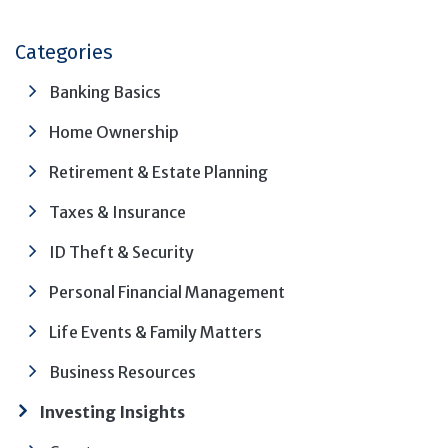
Categories
Banking Basics
Home Ownership
Retirement & Estate Planning
Taxes & Insurance
ID Theft & Security
Personal Financial Management
Life Events & Family Matters
Business Resources
Investing Insights