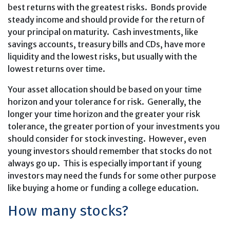
best returns with the greatest risks. Bonds provide
steady income and should provide for the return of
your principal on maturity. Cash investments, like
savings accounts, treasury bills and CDs, have more
liquidity and the lowest risks, but usually with the
lowest returns over time.
Your asset allocation should be based on your time
horizon and your tolerance for risk. Generally, the
longer your time horizon and the greater your risk
tolerance, the greater portion of your investments you
should consider for stock investing. However, even
young investors should remember that stocks do not
always go up. This is especially important if young
investors may need the funds for some other purpose
like buying a home or funding a college education.
How many stocks?