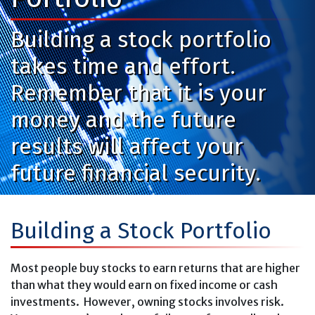
Building a stock portfolio
takes time and effort.
Remember that it is your
money and the future
results will affect your
future financial security.
Building a Stock Portfolio
Most people buy stocks to earn returns that are higher
than what they would earn on fixed income or cash
investments. However, owning stocks involves risk.