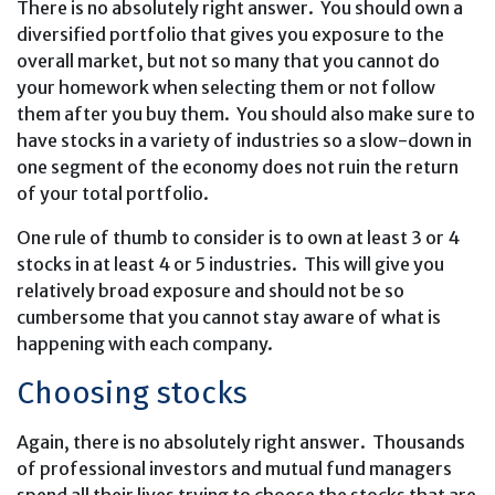
There is no absolutely right answer. You should own a
diversified portfolio that gives you exposure to the
overall market, but not so many that you cannot do
your homework when selecting them or not follow
them after you buy them. You should also make sure to
have stocks in a variety of industries so a slow-down in
one segment of the economy does not ruin the return
of your total portfolio.
One rule of thumb to consider is to own at least 3 or 4
stocks in at least 4 or 5 industries. This will give you
relatively broad exposure and should not be so
cumbersome that you cannot stay aware of what is
happening with each company.
Choosing stocks
Again, there is no absolutely right answer. Thousands
of professional investors and mutual fund managers