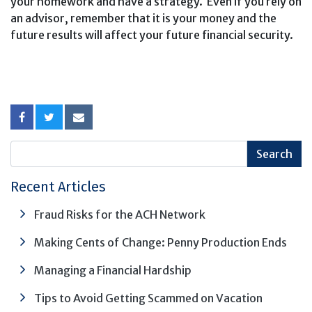
your homework and have a strategy. Even if you rely on
an advisor, remember that it is your money and the
future results will affect your future financial security.
Recent Articles
Fraud Risks for the ACH Network
Making Cents of Change: Penny Production Ends
Managing a Financial Hardship
Tips to Avoid Getting Scammed on Vacation