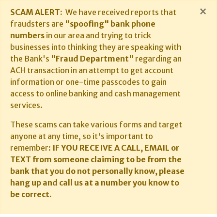
×
SCAM ALERT:
We have received reports that
fraudsters are
"spoofing" bank phone
numbers
in our area and trying to trick
businesses into thinking they are speaking with
the Bank's
"Fraud Department"
regarding an
ACH transaction in an attempt to get account
information or one-time passcodes to gain
access to online banking and cash management
services.
These scams can take various forms and target
anyone at any time, so it's important to
remember:
IF YOU RECEIVE A CALL, EMAIL or
TEXT from someone claiming to be from the
bank that you do not personally know, please
hang up and call us at a number you know to
be correct.