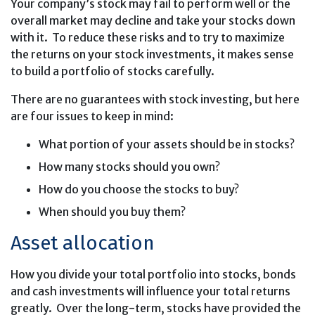
Your company’s stock may fail to perform well or the
overall market may decline and take your stocks down
with it. To reduce these risks and to try to maximize
the returns on your stock investments, it makes sense
to build a portfolio of stocks carefully.
There are no guarantees with stock investing, but here
are four issues to keep in mind:
What portion of your assets should be in stocks?
How many stocks should you own?
How do you choose the stocks to buy?
When should you buy them?
Asset allocation
How you divide your total portfolio into stocks, bonds
and cash investments will influence your total returns
greatly. Over the long-term, stocks have provided the