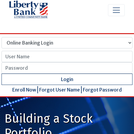
User Name
Password
Login
Enroll Now
Forgot User Name
Forgot Password
Building a Stock
Portfolio