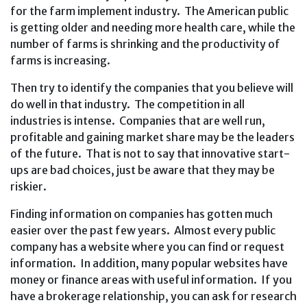
for the farm implement industry. The American public
is getting older and needing more health care, while the
number of farms is shrinking and the productivity of
farms is increasing.
Then try to identify the companies that you believe will
do well in that industry. The competition in all
industries is intense. Companies that are well run,
profitable and gaining market share may be the leaders
of the future. That is not to say that innovative start-
ups are bad choices, just be aware that they may be
riskier.
Finding information on companies has gotten much
easier over the past few years. Almost every public
company has a website where you can find or request
information. In addition, many popular websites have
money or finance areas with useful information. If you
have a brokerage relationship, you can ask for research