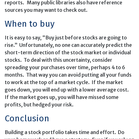
reports. Many public libraries also have reference
sources you may want to check out.
When to buy
It is easy to say, “Buy just before stocks are going to
rise.” Unfortunately, no one can accurately predict the
short-term direction of the stock market or individual
stocks. To deal with this uncertainty, consider
spreading your purchases over time, perhaps 4 to 6
months. That way you can avoid putting all your funds
to work at the top of a market cycle. If the market
goes down, you will end up with a lower average cost.
If the market goes up, you will have missed some
profits, but hedged your risk.
Conclusion
Building a stock portfolio takes time and effort. Do