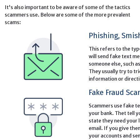
It's also important to be aware of some of the tactics
scammers use. Below are some of the more prevalent
scams:
Phishing, Smis
This refers to the t
will send fake text m
someone else, such as
They usually try to tr
information or directin
Fake Fraud Sc
Scammers use fake tex
your bank. Thet tell 
state they need your 
email. If you give th
your accounts and sen