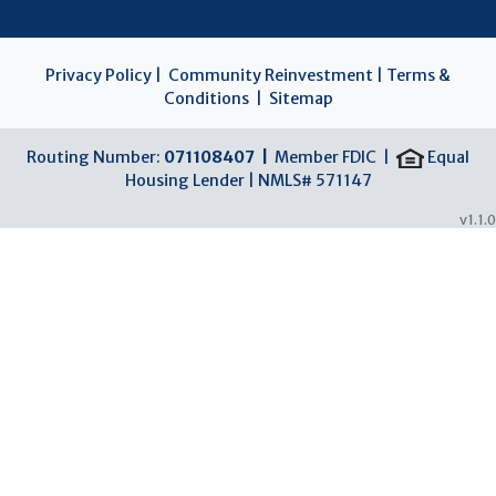
Privacy Policy
|
Community Reinvestment
|
Terms &
Conditions
|
Sitemap
Routing Number:
071108407 |
Member FDIC |
Equal
Housing Lender | NMLS# 571147
v1.1.0