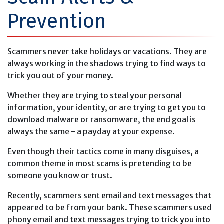
Prevention
Scammers never take holidays or vacations. They are
always working in the shadows trying to find ways to
trick you out of your money.
Whether they are trying to steal your personal
information, your identity, or are trying to get you to
download malware or ransomware, the end goal is
always the same - a payday at your expense.
Even though their tactics come in many disguises, a
common theme in most scams is pretending to be
someone you know or trust.
Recently, scammers sent email and text messages that
appeared to be from your bank. These scammers used
phony email and text messages trying to trick you into