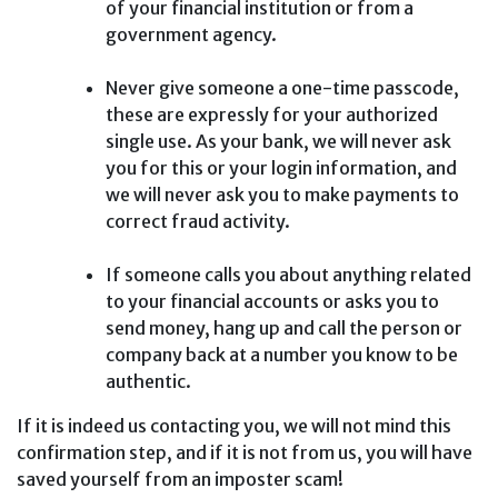
of your financial institution or from a
government agency.
Never give someone a one-time passcode,
these are expressly for your authorized
single use. As your bank, we will never ask
you for this or your login information, and
we will never ask you to make payments to
correct fraud activity.
If someone calls you about anything related
to your financial accounts or asks you to
send money, hang up and call the person or
company back at a number you know to be
authentic.
If it is indeed us contacting you, we will not mind this
confirmation step, and if it is not from us, you will have
saved yourself from an imposter scam!