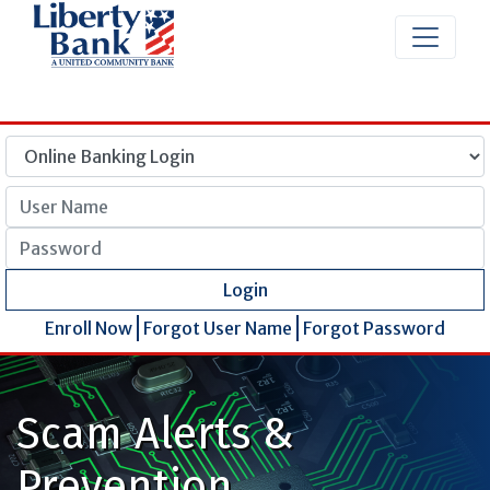
User Name
Password
Login
Enroll Now
Forgot User Name
Forgot Password
Scam Alerts &
Prevention