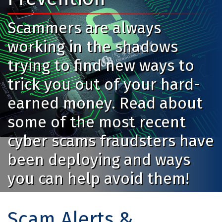
Scammers are always
working in the shadows
trying to find new ways to
trick you out of your hard-
earned money. Read about
some of the most recent
cyber scams fraudsters have
been deploying and ways
you can help avoid them!
Scam Alerts &