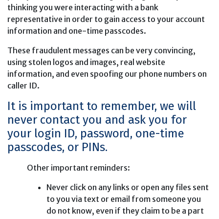
thinking you were interacting with a bank
representative in order to gain access to your account
information and one-time passcodes.
These fraudulent messages can be very convincing,
using stolen logos and images, real website
information, and even spoofing our phone numbers on
caller ID.
It is important to remember, we will
never contact you and ask you for
your login ID, password, one-time
passcodes, or PINs.
Other important reminders:
Never click on any links or open any files sent
to you via text or email from someone you
do not know, even if they claim to be a part