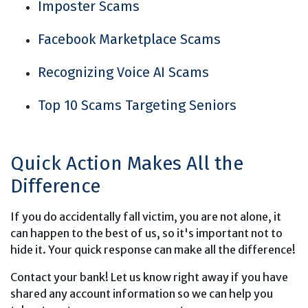
Imposter Scams
Facebook Marketplace Scams
Recognizing Voice AI Scams
Top 10 Scams Targeting Seniors
Quick Action Makes All the
Difference
If you do accidentally fall victim, you are not alone, it
can happen to the best of us, so it's important not to
hide it. Your quick response can make all the difference!
Contact your bank! Let us know right away if you have
shared any account information so we can help you