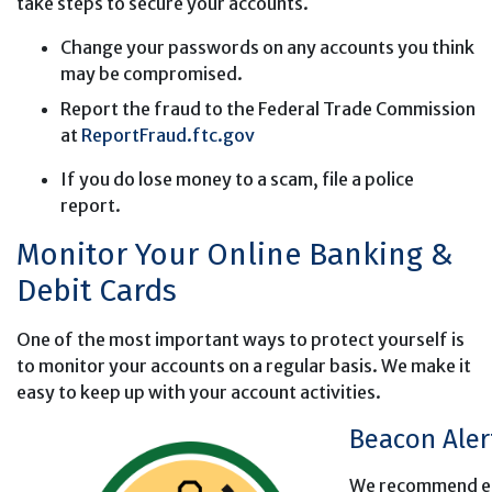
take steps to secure your accounts.
Change your passwords on any accounts you think
may be compromised.
Report the fraud to the Federal Trade Commission
at
ReportFraud.ftc.gov
If you do lose money to a scam, file a police
report.
Monitor Your Online Banking &
Debit Cards
One of the most important ways to protect yourself is
to monitor your accounts on a regular basis. We make it
easy to keep up with your account activities.
Beacon Ale
We recommend enr