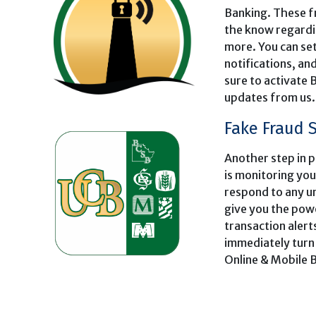
Banking. These fr
the know regardi
more. You can se
notifications, a
sure to activate 
updates from us.
Fake Fraud 
Another step in p
is monitoring you
respond to any u
give you the powe
transaction alert
immediately turn 
Online & Mobile 