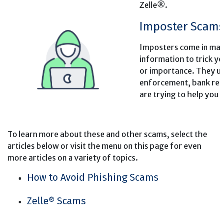
Zelle®.
Imposter Scam
Imposters come in ma
information to trick 
or importance. They us
enforcement, bank rep
are trying to help you
To learn more about these and other scams, select the
articles below or visit the menu on this page for even
more articles on a variety of topics.
How to Avoid Phishing Scams
Zelle® Scams