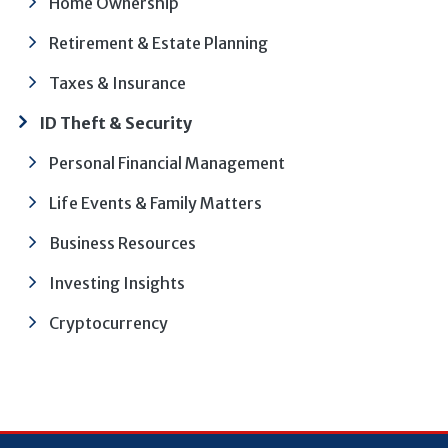
Home Ownership
Retirement & Estate Planning
Taxes & Insurance
ID Theft & Security
Personal Financial Management
Life Events & Family Matters
Business Resources
Investing Insights
Cryptocurrency