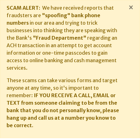
×
SCAM ALERT:
We have received reports that
fraudsters are
"spoofing" bank phone
numbers
in our area and trying to trick
businesses into thinking they are speaking with
the Bank's
"Fraud Department"
regarding an
ACH transaction in an attempt to get account
information or one-time passcodes to gain
access to online banking and cash management
services.
These scams can take various forms and target
anyone at any time, so it's important to
remember:
IF YOU RECEIVE A CALL, EMAIL or
TEXT from someone claiming to be from the
bank that you do not personally know, please
hang up and call us at a number you know to
be correct.