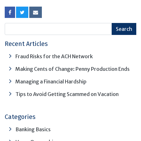
Recent Articles
Fraud Risks for the ACH Network
Making Cents of Change: Penny Production Ends
Managing a Financial Hardship
Tips to Avoid Getting Scammed on Vacation
Categories
Banking Basics