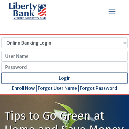
User Name
Password
Login
Enroll Now
Forgot User Name
Forgot Password
Tips to Go Green at