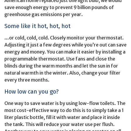
American home replaced just one light bulb, we would
save enough energy to prevent 9 billion pounds of
greenhouse gas emissions per year.
Some like it hot, hot, hot
…or cold, cold, cold. Closely monitor your thermostat.
Adjusting it just a few degrees while you’re out can save
energy and money. You can make it easier by installing a
programmable thermostat. Use fans and close the
blinds during the warm months and let the sun in for
natural warmth in the winter. Also, change your filter
every three months.
How low can you go?
One way to save water is by using low-flow toilets. The
most cost-effective way to do this is to simply take a 1
liter plastic bottle, fill it with water and place it inside
the tank. This will reduce your water use per flush.