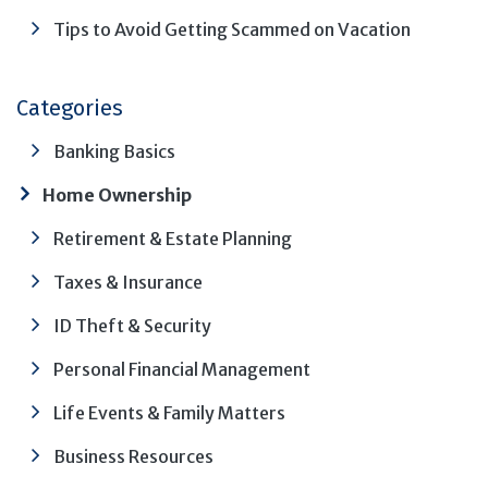
Tips to Avoid Getting Scammed on Vacation
Categories
Banking Basics
Home Ownership
Retirement & Estate Planning
Taxes & Insurance
ID Theft & Security
Personal Financial Management
Life Events & Family Matters
Business Resources