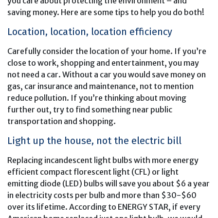
you care about protecting the environment – and
saving money. Here are some tips to help you do both!
Location, location, location efficiency
Carefully consider the location of your home. If you’re
close to work, shopping and entertainment, you may
not need a car. Without a car you would save money on
gas, car insurance and maintenance, not to mention
reduce pollution. If you’re thinking about moving
further out, try to find something near public
transportation and shopping.
Light up the house, not the electric bill
Replacing incandescent light bulbs with more energy
efficient compact florescent light (CFL) or light
emitting diode (LED) bulbs will save you about $6 a year
in electricity costs per bulb and more than $30-$60
over its lifetime. According to ENERGY STAR, if every