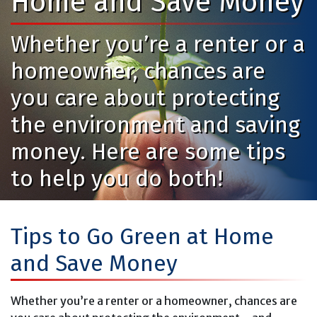
Home and Save Money
Whether you’re a renter or a
homeowner, chances are
you care about protecting
the environment and saving
money. Here are some tips
to help you do both!
Tips to Go Green at Home
and Save Money
Whether you’re a renter or a homeowner, chances are