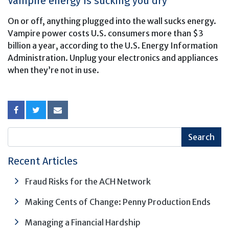
Vampire energy is sucking you dry
On or off, anything plugged into the wall sucks energy.
Vampire power costs U.S. consumers more than $3
billion a year, according to the U.S. Energy Information
Administration. Unplug your electronics and appliances
when they’re not in use.
Recent Articles
Fraud Risks for the ACH Network
Making Cents of Change: Penny Production Ends
Managing a Financial Hardship