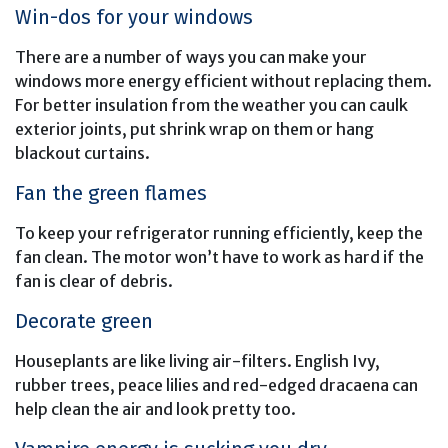
Win-dos for your windows
There are a number of ways you can make your
windows more energy efficient without replacing them.
For better insulation from the weather you can caulk
exterior joints, put shrink wrap on them or hang
blackout curtains.
Fan the green flames
To keep your refrigerator running efficiently, keep the
fan clean. The motor won’t have to work as hard if the
fan is clear of debris.
Decorate green
Houseplants are like living air-filters. English Ivy,
rubber trees, peace lilies and red-edged dracaena can
help clean the air and look pretty too.