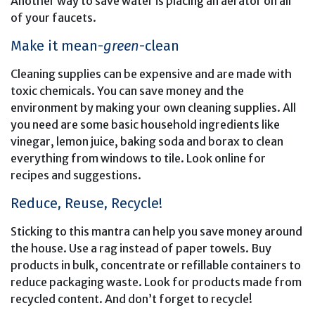
Another way to save water is placing an aerator on all
of your faucets.
Make it mean-
green
-clean
Cleaning supplies can be expensive and are made with
toxic chemicals. You can save money and the
environment by making your own cleaning supplies. All
you need are some basic household ingredients like
vinegar, lemon juice, baking soda and borax to clean
everything from windows to tile. Look online for
recipes and suggestions.
Reduce, Reuse, Recycle!
Sticking to this mantra can help you save money around
the house. Use a rag instead of paper towels. Buy
products in bulk, concentrate or refillable containers to
reduce packaging waste. Look for products made from
recycled content. And don’t forget to recycle!