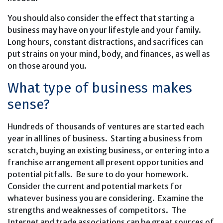
You should also consider the effect that starting a
business may have on your lifestyle and your family.
Long hours, constant distractions, and sacrifices can
put strains on your mind, body, and finances, as well as
on those around you.
What type of business makes
sense?
Hundreds of thousands of ventures are started each
year in all lines of business. Starting a business from
scratch, buying an existing business, or entering into a
franchise arrangement all present opportunities and
potential pitfalls. Be sure to do your homework.
Consider the current and potential markets for
whatever business you are considering. Examine the
strengths and weaknesses of competitors. The
Internet and trade associations can be great sources of