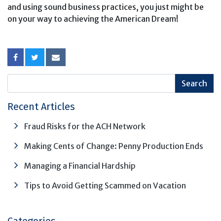
and using sound business practices, you just might be
on your way to achieving the American Dream!
Recent Articles
Fraud Risks for the ACH Network
Making Cents of Change: Penny Production Ends
Managing a Financial Hardship
Tips to Avoid Getting Scammed on Vacation