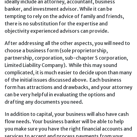
ideally include an attorney, accountant, business
banker, and investment advisor. While it can be
tempting to rely on the advice of family and friends,
there is no substitution for the expertise and
objectivity experienced advisors can provide.
After addressing all the other aspects, you will need to
choose a business form (sole proprietorship,
partnership, corporation, sub-chapter S corporation,
Limited Liability Company). While this may sound
complicated, it is much easier to decide upon than many
of the initial issues discussed above. Each business
form has attractions and drawbacks, and your attorney
can be very helpful in evaluating the options and
drafting any documents you need.
In addition to capital, your business will also have cash
flow needs. Your business banker will be able to help
you make sure you have the right financial accounts and
services to accept and process payments from your