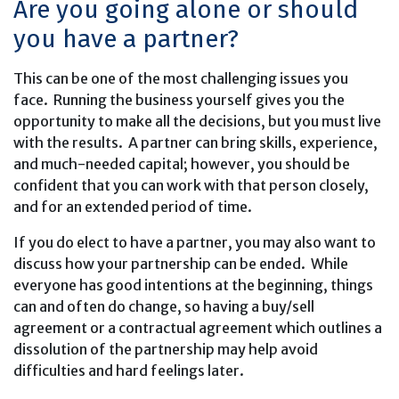
Are you going alone or should
you have a partner?
This can be one of the most challenging issues you
face. Running the business yourself gives you the
opportunity to make all the decisions, but you must live
with the results. A partner can bring skills, experience,
and much-needed capital; however, you should be
confident that you can work with that person closely,
and for an extended period of time.
If you do elect to have a partner, you may also want to
discuss how your partnership can be ended. While
everyone has good intentions at the beginning, things
can and often do change, so having a buy/sell
agreement or a contractual agreement which outlines a
dissolution of the partnership may help avoid
difficulties and hard feelings later.