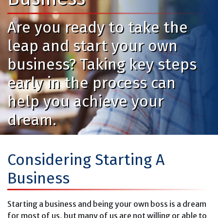
Are you ready to take the
leap and start your own
business? Taking key steps
early in the process can
help you achieve your
dream.
Considering Starting A
Business
Starting a business and being your own boss is a dream
for most of us, but many of us are not willing or able to