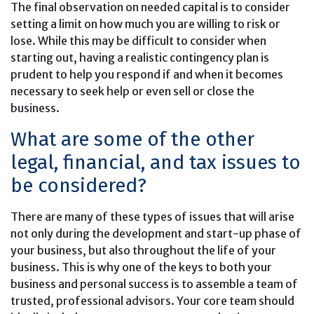
The final observation on needed capital is to consider
setting a limit on how much you are willing to risk or
lose. While this may be difficult to consider when
starting out, having a realistic contingency plan is
prudent to help you respond if and when it becomes
necessary to seek help or even sell or close the
business.
What are some of the other
legal, financial, and tax issues to
be considered?
There are many of these types of issues that will arise
not only during the development and start-up phase of
your business, but also throughout the life of your
business. This is why one of the keys to both your
business and personal success is to assemble a team of
trusted, professional advisors. Your core team should