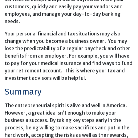
customers, quickly and easily pay your vendors and
employees, and manage your day-to-day banking
needs.
Your personal financial and tax situations may also
change when you become a business owner. You may
lose the predictability of a regular paycheck and other
benefits from an employer. For example, you will have
to pay for your medical insurance and find ways to fund
your retirement account. This is where your tax and
investment advisors will be helpful.
Summary
The entrepreneurial spirit is alive and well in America.
However, a great idea isn’t enough to make your
business a success. By taking key steps early in the
process, being willing to make sacrifices and put in the
hard work, accepting the risks as well as the rewards,