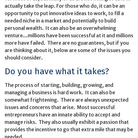
actually take the leap. For those who do, it can be an
opportunity to put innovative ideas to work, to fill a
needed niche in a market and potentially to build
personal wealth. It can also be an overwhelming
venture…millions have been successful at it and millions
more have failed. There are no guarantees, but if you
are thinking about it, below are some of the issues you
should consider.
Do you have what it takes?
The process of starting, building, growing, and
managing a business is hard work. It can also be
somewhat frightening. There are always unexpected
issues and concerns that arise. Most successful
entrepreneurs have an innate ability to accept and
manage risks. They also usually exhibit a passion that
provides the incentive to go that extra mile that may be
needed.