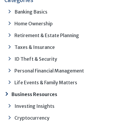
Categories
Banking Basics
Home Ownership
Retirement & Estate Planning
Taxes & Insurance
ID Theft & Security
Personal Financial Management
Life Events & Family Matters
Business Resources
Investing Insights
Cryptocurrency