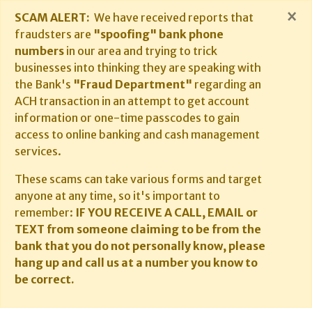
×
SCAM ALERT:
We have received reports that
fraudsters are
"spoofing" bank phone
numbers
in our area and trying to trick
businesses into thinking they are speaking with
the Bank's
"Fraud Department"
regarding an
ACH transaction in an attempt to get account
information or one-time passcodes to gain
access to online banking and cash management
services.
These scams can take various forms and target
anyone at any time, so it's important to
remember:
IF YOU RECEIVE A CALL, EMAIL or
TEXT from someone claiming to be from the
bank that you do not personally know, please
hang up and call us at a number you know to
be correct.