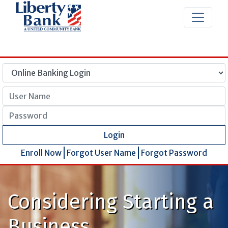
User Name
Password
Login
Enroll Now
Forgot User Name
Forgot Password
Considering Starting a
Business