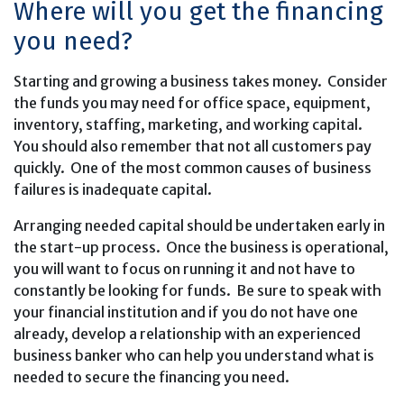
Where will you get the financing
you need?
Starting and growing a business takes money. Consider
the funds you may need for office space, equipment,
inventory, staffing, marketing, and working capital.
You should also remember that not all customers pay
quickly. One of the most common causes of business
failures is inadequate capital.
Arranging needed capital should be undertaken early in
the start-up process. Once the business is operational,
you will want to focus on running it and not have to
constantly be looking for funds. Be sure to speak with
your financial institution and if you do not have one
already, develop a relationship with an experienced
business banker who can help you understand what is
needed to secure the financing you need.