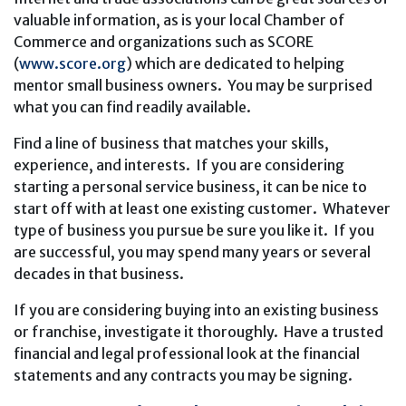
valuable information, as is your local Chamber of
Commerce and organizations such as SCORE
(
www.score.org
) which are dedicated to helping
mentor small business owners. You may be surprised
what you can find readily available.
Find a line of business that matches your skills,
experience, and interests. If you are considering
starting a personal service business, it can be nice to
start off with at least one existing customer. Whatever
type of business you pursue be sure you like it. If you
are successful, you may spend many years or several
decades in that business.
If you are considering buying into an existing business
or franchise, investigate it thoroughly. Have a trusted
financial and legal professional look at the financial
statements and any contracts you may be signing.