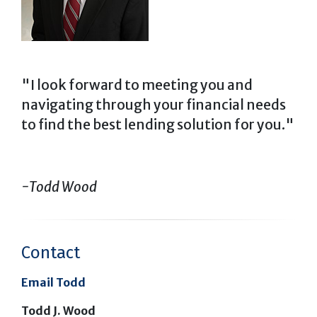
"I look forward to meeting you and
navigating through your financial needs
to find the best lending solution for you."
-Todd Wood
Contact
Email Todd
Todd J. Wood