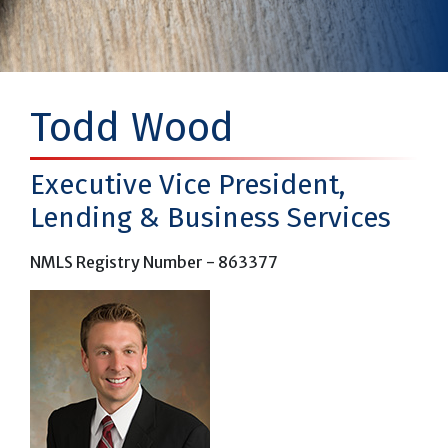
Todd Wood
Executive Vice President,
Lending & Business Services
NMLS Registry Number - 863377