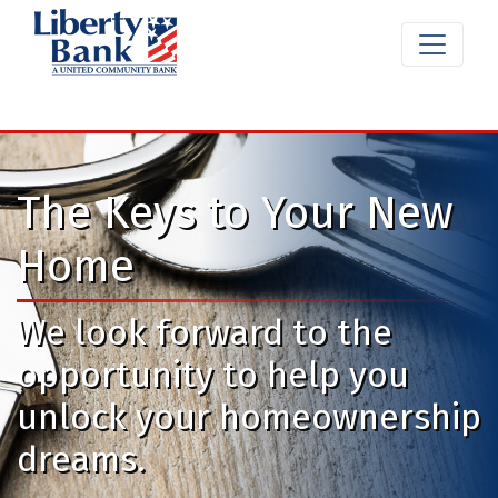
The Keys to Your New
Home
We look forward to the
opportunity to help you
unlock your homeownership
dreams.