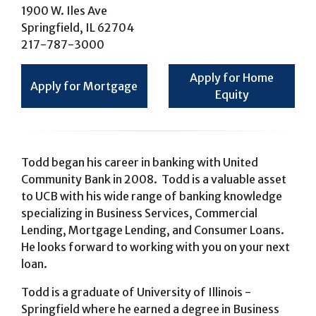
1900 W. Iles Ave
Springfield, IL 62704
217-787-3000
Apply for Home
Apply for Mortgage
Equity
Todd began his career in banking with United
Community Bank in 2008. Todd is a valuable asset
to UCB with his wide range of banking knowledge
specializing in Business Services, Commercial
Lending, Mortgage Lending, and Consumer Loans.
He looks forward to working with you on your next
loan.
Todd is a graduate of University of Illinois -
Springfield where he earned a degree in Business