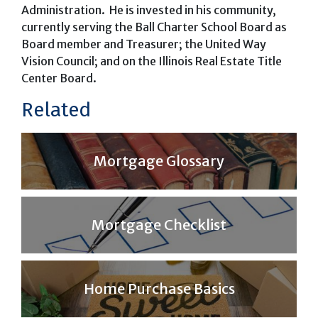
Administration. He is invested in his community,
currently serving the Ball Charter School Board as
Board member and Treasurer; the United Way
Vision Council; and on the Illinois Real Estate Title
Center Board.
Related
Mortgage Glossary
Mortgage Checklist
Home Purchase Basics