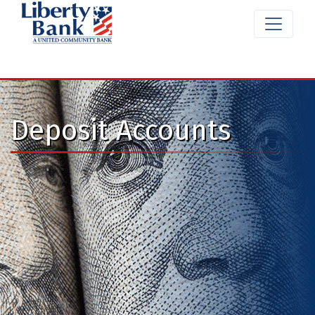
Deposit Accounts