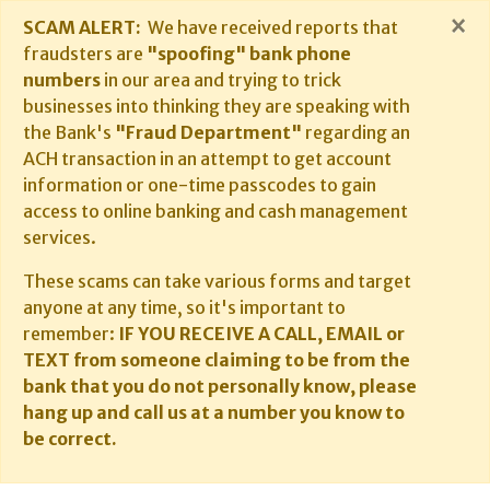
×
SCAM ALERT:
We have received reports that
fraudsters are
"spoofing" bank phone
numbers
in our area and trying to trick
businesses into thinking they are speaking with
the Bank's
"Fraud Department"
regarding an
ACH transaction in an attempt to get account
information or one-time passcodes to gain
access to online banking and cash management
services.
These scams can take various forms and target
anyone at any time, so it's important to
remember:
IF YOU RECEIVE A CALL, EMAIL or
TEXT from someone claiming to be from the
bank that you do not personally know, please
hang up and call us at a number you know to
be correct.