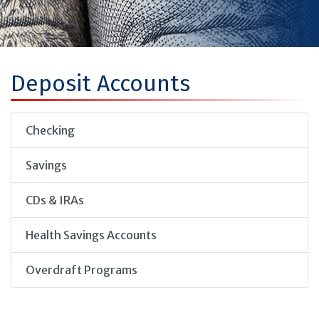
Deposit Accounts
Checking
Savings
CDs & IRAs
Health Savings Accounts
Overdraft Programs